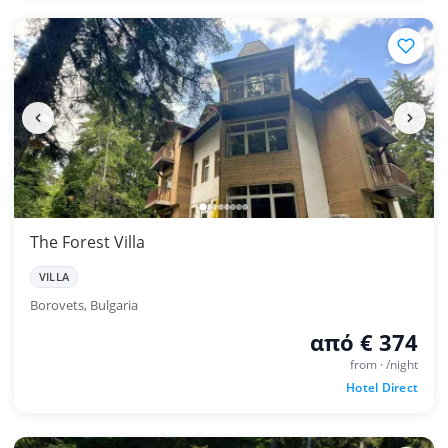
The Forest Villa
VILLA
Borovets, Bulgaria
από € 374
from · /night
Hotel Direct