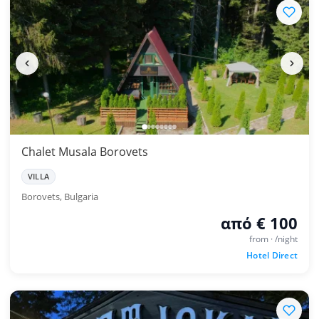
Chalet Musala Borovets
VILLA
Borovets, Bulgaria
από € 100
from · /night
Hotel Direct