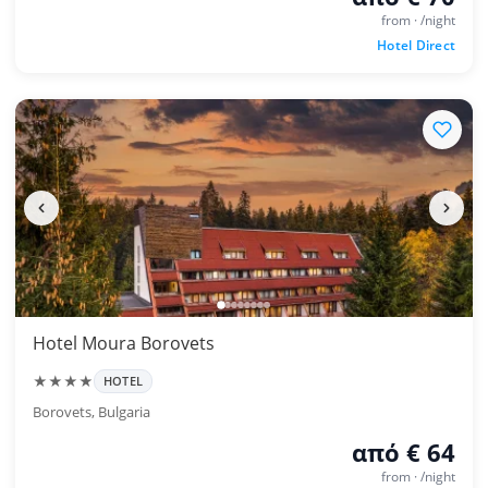
from · /night
Hotel Direct
Hotel Moura Borovets
★★★★
HOTEL
Borovets, Bulgaria
από € 64
from · /night