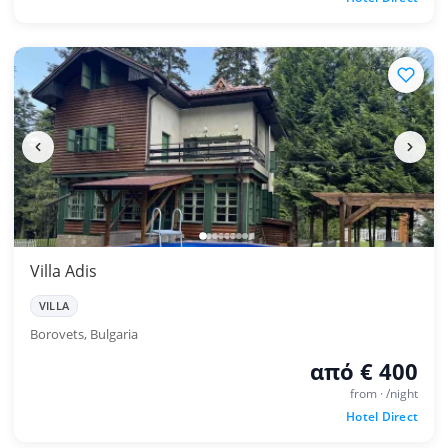
Villa Adis
VILLA
Borovets, Bulgaria
από € 400
from · /night
Hotel Direct