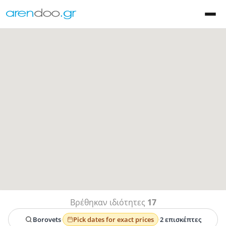
Βρέθηκαν ιδιότητες
17
Borovets
·
Pick dates for exact prices
·
2 επισκέπτες