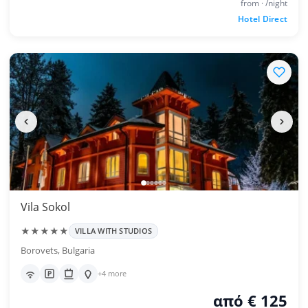
from · /night
Hotel Direct
Vila Sokol
★★★★★
VILLA WITH STUDIOS
Borovets, Bulgaria
+4 more
από € 125