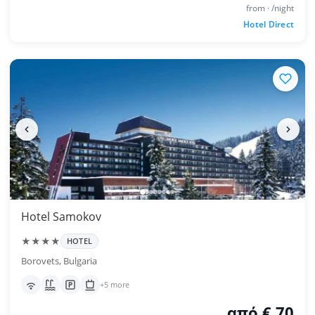
from · /night
Hotel Direct
Hotel Samokov
★★★★
HOTEL
Borovets, Bulgaria
+5 more
από € 70