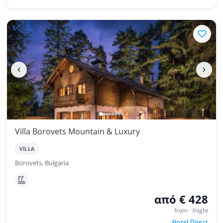
Villa Borovets Mountain & Luxury
VILLA
Borovets, Bulgaria
από € 428
from · /night
Hotel Direct