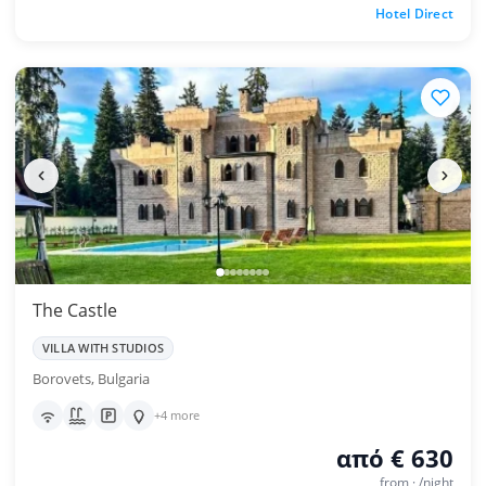
Hotel Direct
The Castle
VILLA WITH STUDIOS
Borovets, Bulgaria
+4 more
από € 630
from · /night