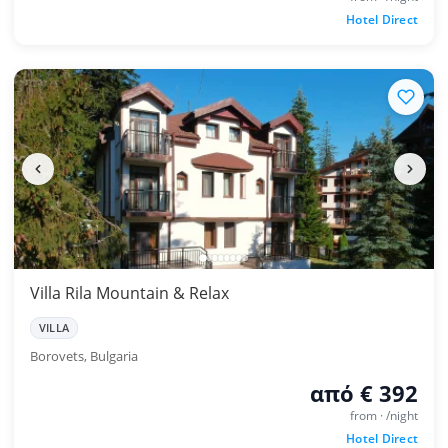
Hotel Direct
Villa Rila Mountain & Relax
VILLA
Borovets, Bulgaria
από € 392
from · /night
Hotel Direct