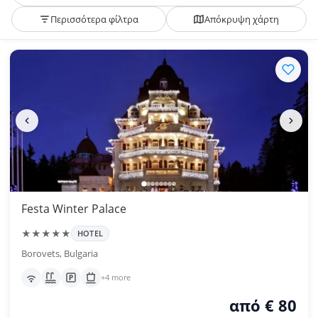
Περισσότερα φίλτρα
Απόκρυψη χάρτη
Festa Winter Palace
★★★★★
HOTEL
Borovets, Bulgaria
+4 more
από € 80