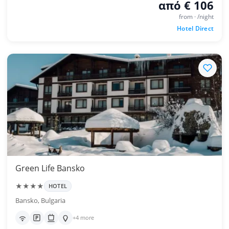
από € 106
from · /night
Hotel Direct
Green Life Bansko
★★★★
HOTEL
Bansko, Bulgaria
+4 more