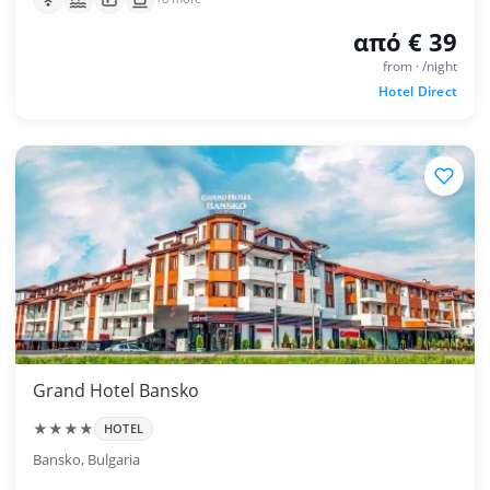
από € 39
from · /night
Hotel Direct
Grand Hotel Bansko
★★★★
HOTEL
Bansko, Bulgaria