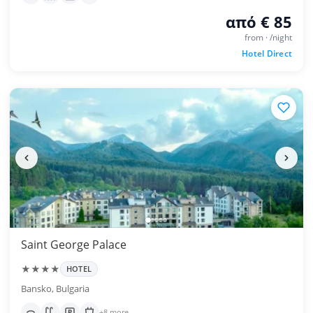
από € 85
from · /night
Hotel Direct
Saint George Palace
★★★★
HOTEL
Bansko, Bulgaria
+8 more