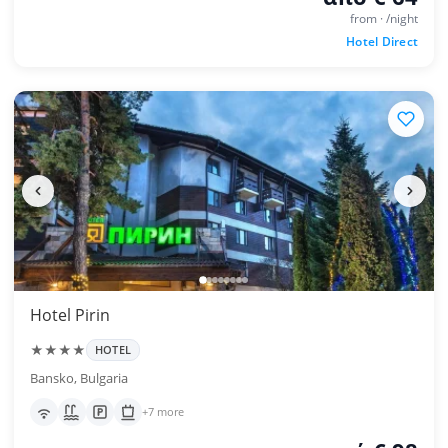
from · /night
Hotel Direct
Hotel Pirin
★★★★
HOTEL
Bansko, Bulgaria
+7 more