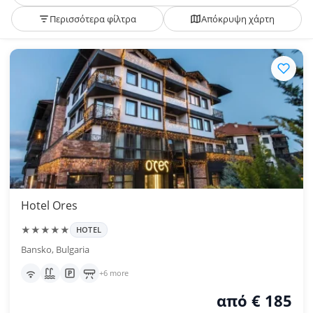
Περισσότερα φίλτρα
Απόκρυψη χάρτη
Hotel Ores
★★★★★
HOTEL
Bansko, Bulgaria
+6 more
από € 185