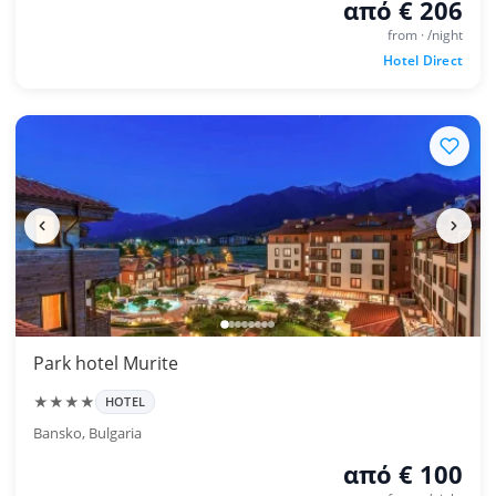
από € 206
from · /night
Hotel Direct
Park hotel Murite
★★★★
HOTEL
Bansko, Bulgaria
από € 100