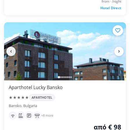
from · /night
Hotel Direct
Aparthotel Lucky Bansko
★★★★★
APARTHOTEL
Bansko, Bulgaria
+8 more
από € 98