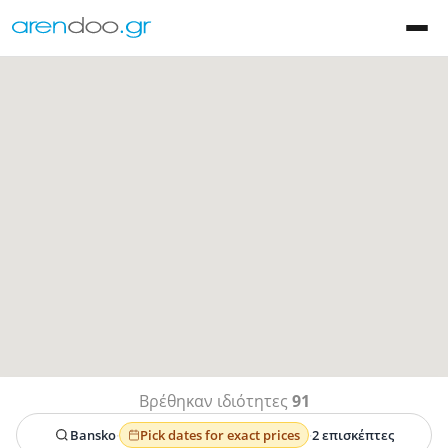
Βρέθηκαν ιδιότητες
91
Bansko
·
Pick dates for exact prices
·
2 επισκέπτες