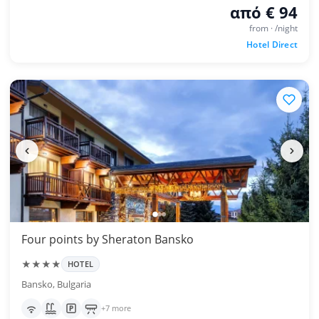
από € 94
from · /night
Hotel Direct
Four points by Sheraton Bansko
★★★★
HOTEL
Bansko, Bulgaria
+7 more