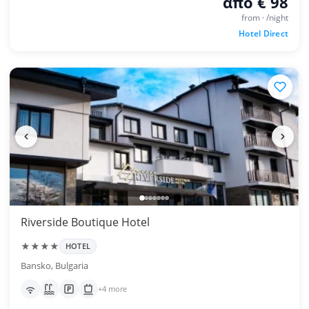
από € 98
from · /night
Hotel Direct
Riverside Boutique Hotel
★★★★
HOTEL
Bansko, Bulgaria
+4 more