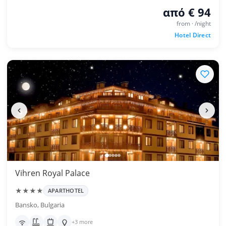
από € 94
from · /night
Hotel Direct
Vihren Royal Palace
★★★★
APARTHOTEL
Bansko, Bulgaria
+3 more