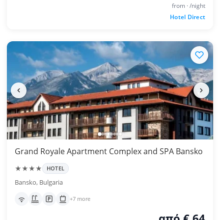
from · /night
Hotel Direct
Grand Royale Apartment Complex and SPA Bansko
★★★★
HOTEL
Bansko, Bulgaria
+7 more
από € 64