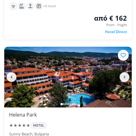
+9 more
από € 162
from · /night
Hotel Direct
Helena Park
★★★★★
HOTEL
Sunny Beach, Bulgaria