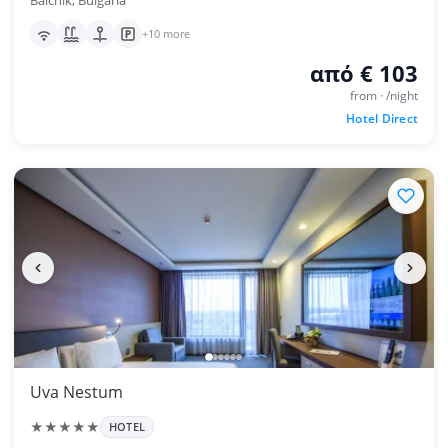
Balchik, Bulgaria
+10 more
από € 103
from · /night
Hotel Direct
Uva Nestum
★★★★★
HOTEL