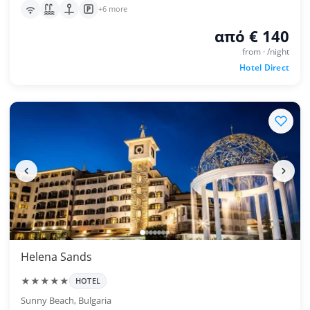
+6 more
από € 140
from · /night
Hotel Direct
Helena Sands
★★★★★
HOTEL
Sunny Beach, Bulgaria