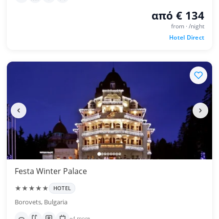
από € 134
from · /night
Hotel Direct
Festa Winter Palace
★★★★★
HOTEL
Borovets, Bulgaria
+4 more