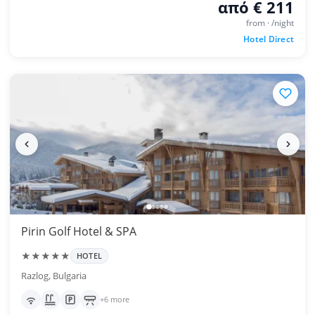
από € 211
from · /night
Hotel Direct
Pirin Golf Hotel & SPA
★★★★★
HOTEL
Razlog, Bulgaria
+6 more