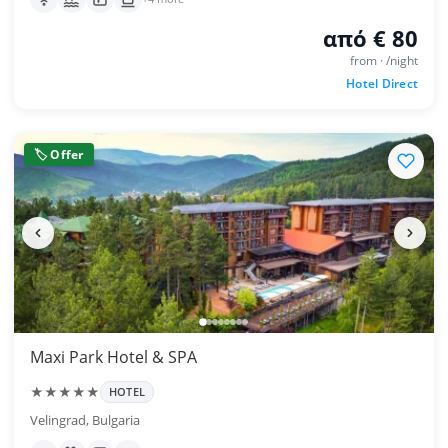
από € 80
from · /night
Hotel Direct
🏷 Offer
Maxi Park Hotel & SPA
★★★★★
HOTEL
Velingrad, Bulgaria