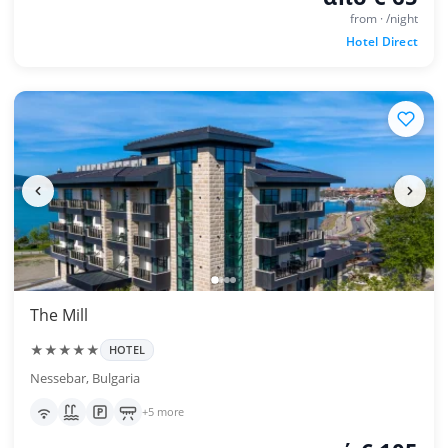
from · /night
Hotel Direct
The Mill
★★★★★
HOTEL
Nessebar, Bulgaria
+5 more