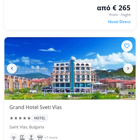
από € 265
from · /night
Hotel Direct
Grand Hotel Sveti Vlas
★★★★★
HOTEL
Saint Vlas, Bulgaria
+7 more