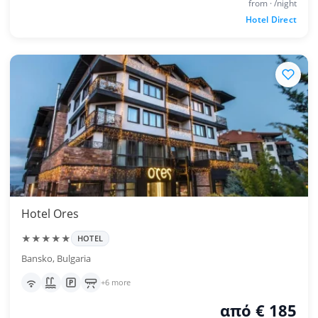
from · /night
Hotel Direct
Hotel Ores
★★★★★
HOTEL
Bansko, Bulgaria
+6 more
από € 185