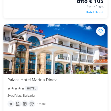
από € 105
from · /night
Hotel Direct
Palace Hotel Marina Dinevi
★★★★★
HOTEL
Sveti Vlas, Bulgaria
+4 more