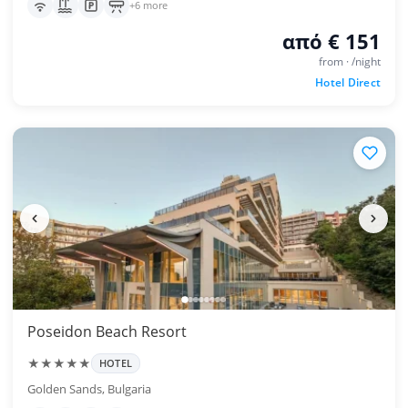
+6 more
από € 151
from · /night
Hotel Direct
Poseidon Beach Resort
★★★★★
HOTEL
Golden Sands, Bulgaria