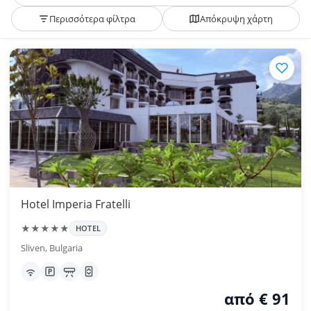
Περισσότερα φίλτρα
Απόκρυψη χάρτη
Hotel Imperia Fratelli
★★★★★
HOTEL
Sliven, Bulgaria
από € 91