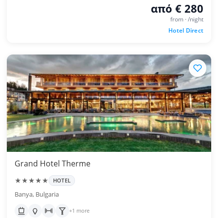
από € 280
from · /night
Hotel Direct
Grand Hotel Therme
★★★★★
HOTEL
Banya, Bulgaria
+1 more