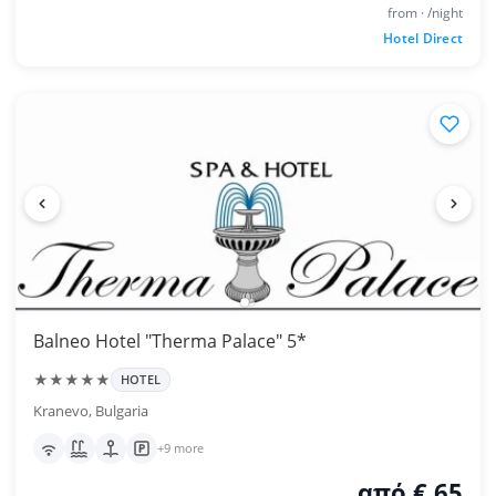
from · /night
Hotel Direct
Balneo Hotel "Therma Palace" 5*
★★★★★
HOTEL
Kranevo, Bulgaria
+9 more
από € 65