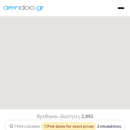
Βρέθηκαν ιδιότητες
2,892
Pick a location
·
Pick dates for exact prices
·
2 επισκέπτες