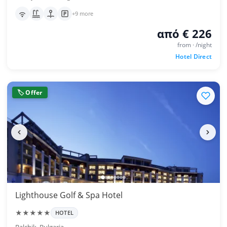
+9 more
από € 226
from · /night
Hotel Direct
🏷 Offer
Lighthouse Golf & Spa Hotel
★★★★★
HOTEL