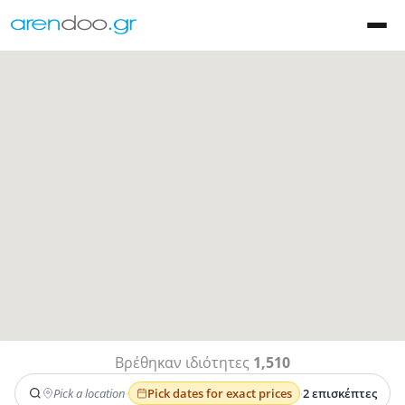
Βρέθηκαν ιδιότητες
1,510
Pick a location
·
Pick dates for exact prices
·
2 επισκέπτες