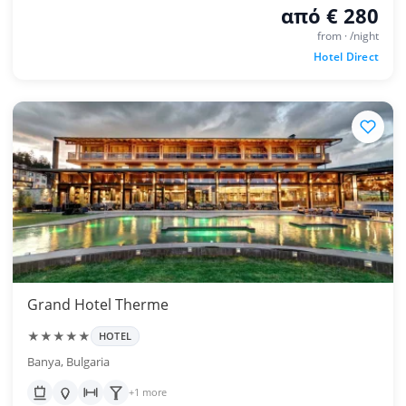
από € 280
from · /night
Hotel Direct
Grand Hotel Therme
★★★★★
HOTEL
Banya, Bulgaria
+1 more