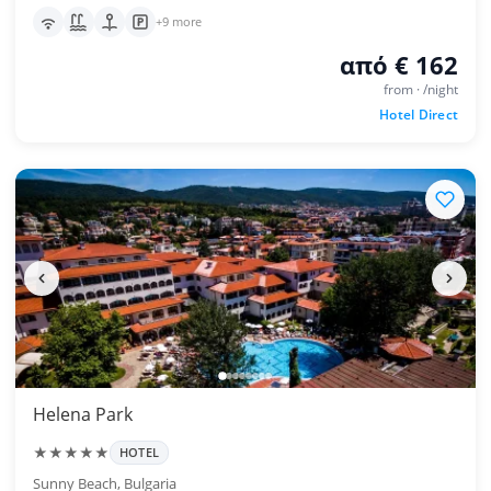
+9 more
από € 162
from · /night
Hotel Direct
Helena Park
★★★★★
HOTEL
Sunny Beach, Bulgaria