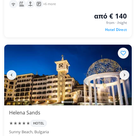
+6 more
από € 140
from · /night
Hotel Direct
Helena Sands
★★★★★
HOTEL
Sunny Beach, Bulgaria