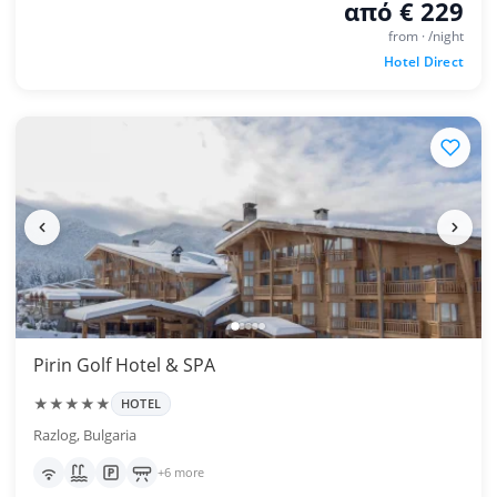
από € 229
from · /night
Hotel Direct
Pirin Golf Hotel & SPA
★★★★★
HOTEL
Razlog, Bulgaria
+6 more