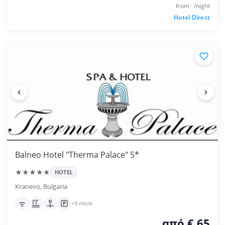
from · /night
Hotel Direct
Balneo Hotel "Therma Palace" 5*
★★★★★
HOTEL
Kranevo, Bulgaria
+9 more
από € 65