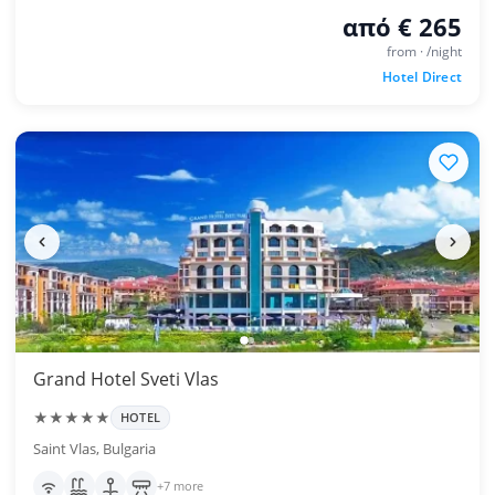
από € 265
from · /night
Hotel Direct
Grand Hotel Sveti Vlas
★★★★★
HOTEL
Saint Vlas, Bulgaria
+7 more