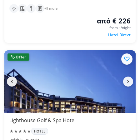
+9 more
από € 226
from · /night
Hotel Direct
🏷 Offer
Lighthouse Golf & Spa Hotel
★★★★★
HOTEL