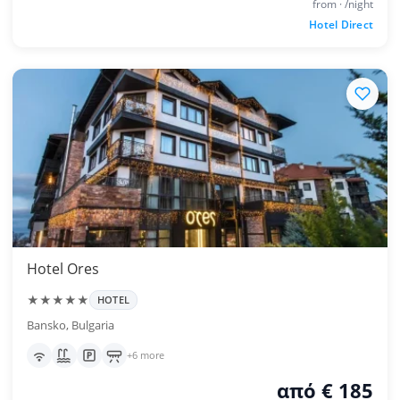
from · /night
Hotel Direct
Hotel Ores
★★★★★
HOTEL
Bansko, Bulgaria
+6 more
από € 185