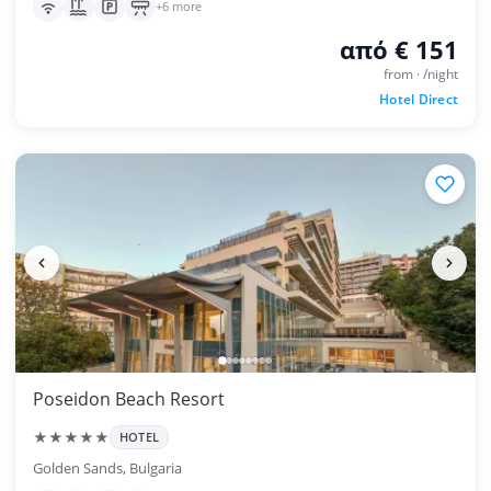
+6 more
από € 151
from · /night
Hotel Direct
Poseidon Beach Resort
★★★★★
HOTEL
Golden Sands, Bulgaria