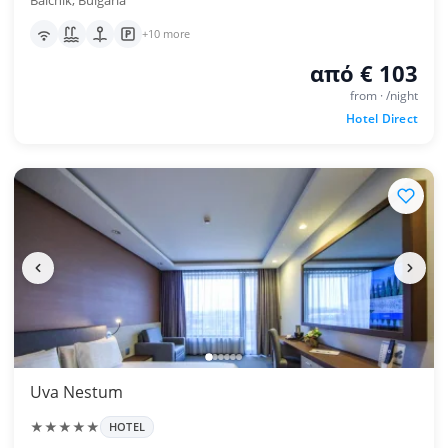
Balchik, Bulgaria
+10 more
από € 103
from · /night
Hotel Direct
Uva Nestum
★★★★★
HOTEL