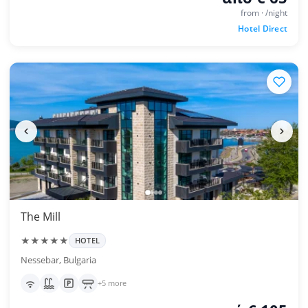
from · /night
Hotel Direct
The Mill
★★★★★
HOTEL
Nessebar, Bulgaria
+5 more