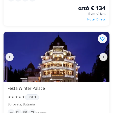
από € 134
from · /night
Hotel Direct
Festa Winter Palace
★★★★★
HOTEL
Borovets, Bulgaria
+4 more