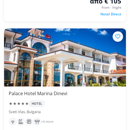
από € 105
from · /night
Hotel Direct
Palace Hotel Marina Dinevi
★★★★★
HOTEL
Sveti Vlas, Bulgaria
+4 more