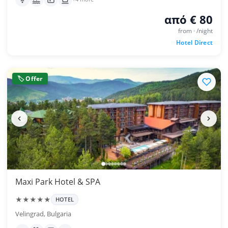
από € 80
from · /night
Hotel Direct
🏷 Offer
Maxi Park Hotel & SPA
★★★★★
HOTEL
Velingrad, Bulgaria