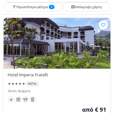
Περισσότερα φίλτρα
Απόκρυψη χάρτη
1
Hotel Imperia Fratelli
★★★★★
HOTEL
Sliven, Bulgaria
από € 91