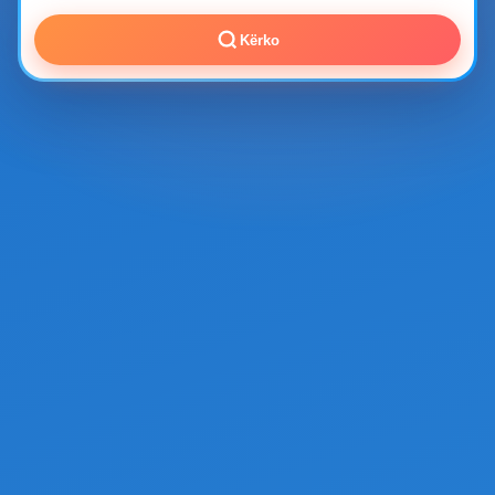
Kërko