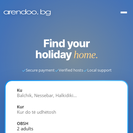
Find your
holiday
home.
✓
✓
✓
Secure payment
Verified hosts
Local support
Ku
Balchik, Nessebar, Halkidiki…
Kur
Kur do të udhëtosh
OBSH
2 adults