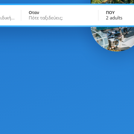
Οταν
ΠΟΥ
κιδική…
Πότε ταξιδεύεις;
2 adults