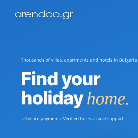
Thousands of villas, apartments and hotels in Bulgari
Find your
holiday
home.
✓
✓
✓
Secure payment
Verified hosts
Local support