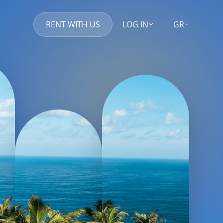
RENT WITH US
LOG IN
GR