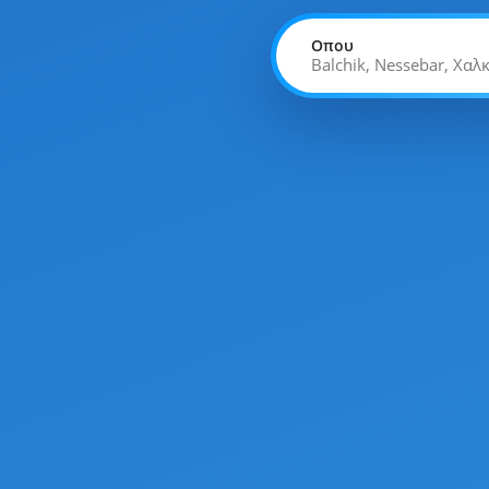
Οπου
Balchik, Nessebar, Χαλ