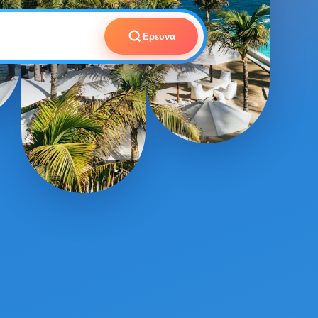
Ερευνα