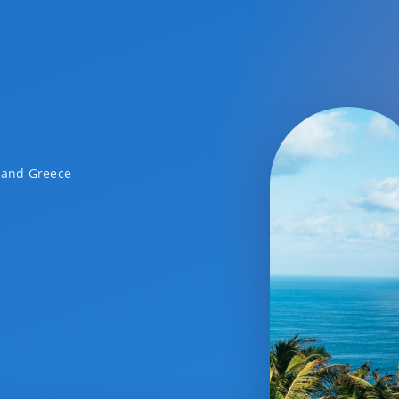
a and Greece