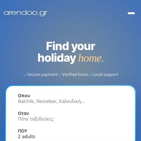
Find your
holiday
home.
✓
✓
✓
Secure payment
Verified hosts
Local support
Οπου
Balchik, Nessebar, Χαλκιδική…
Οταν
Πότε ταξιδεύεις;
ΠΟΥ
2 adults