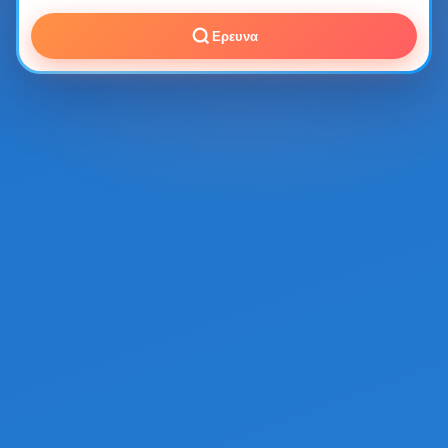
Ερευνα