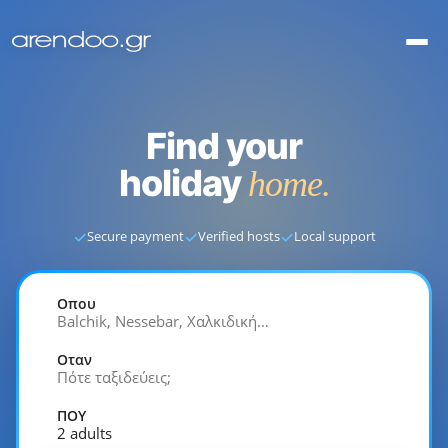
Find your
holiday
home.
✓
✓
✓
Secure payment
Verified hosts
Local support
Οπου
Balchik, Nessebar, Χαλκιδική…
Οταν
Πότε ταξιδεύεις;
ΠΟΥ
2 adults