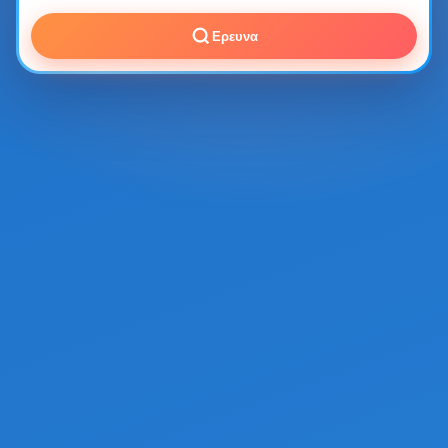
Ερευνα