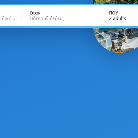
Οταν
ΠΟΥ
κιδική…
Πότε ταξιδεύεις;
2 adults