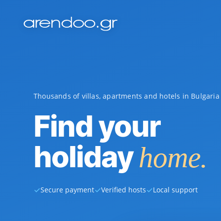
Thousands of villas, apartments and hotels in Bulgari
Find your
holiday
home.
✓
✓
✓
Secure payment
Verified hosts
Local support