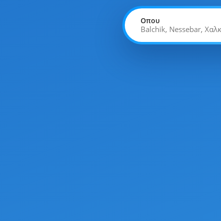
Οπου
Balchik, Nessebar, Χαλ