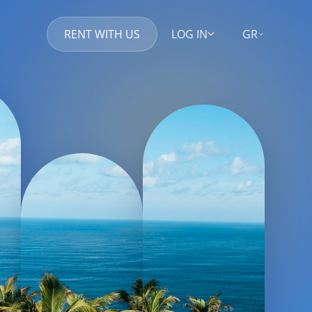
RENT WITH US
LOG IN
GR