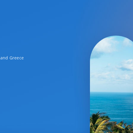
a and Greece