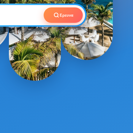
Ερευνα