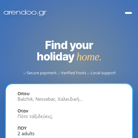
Find your
holiday
home.
✓
✓
✓
Secure payment
Verified hosts
Local support
Οπου
Balchik, Nessebar, Χαλκιδική…
Οταν
Πότε ταξιδεύεις;
ΠΟΥ
2 adults