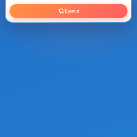
Ερευνα