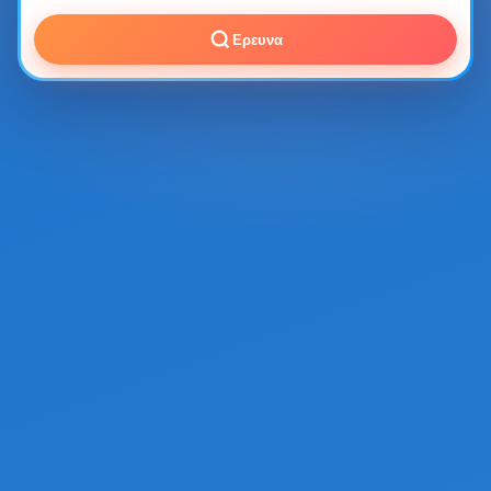
Ερευνα