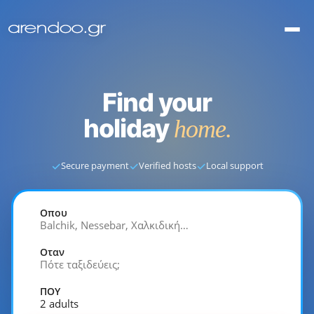
Find your
holiday
home.
✓
✓
✓
Secure payment
Verified hosts
Local support
Οπου
Balchik, Nessebar, Χαλκιδική…
Οταν
Πότε ταξιδεύεις;
ΠΟΥ
2 adults