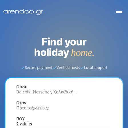
Find your
holiday
home.
✓
✓
✓
Secure payment
Verified hosts
Local support
Οπου
Balchik, Nessebar, Χαλκιδική…
Οταν
Πότε ταξιδεύεις;
ΠΟΥ
2 adults