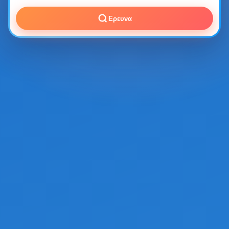
Ερευνα