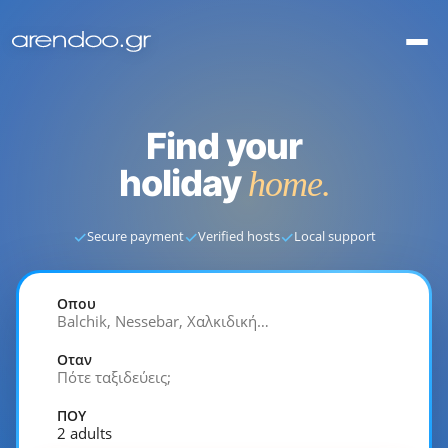
Find your
holiday
home.
✓
✓
✓
Secure payment
Verified hosts
Local support
Οπου
Balchik, Nessebar, Χαλκιδική…
Οταν
Πότε ταξιδεύεις;
ΠΟΥ
2 adults