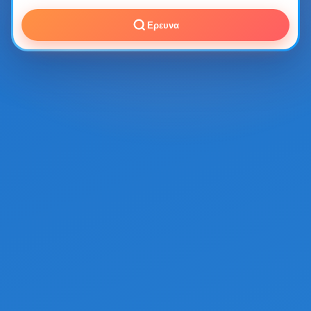
Ερευνα