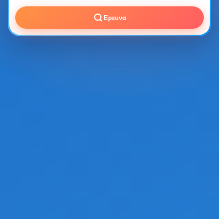
Ερευνα