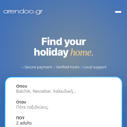
Find your
holiday
home.
✓
✓
✓
Secure payment
Verified hosts
Local support
Οπου
Balchik, Nessebar, Χαλκιδική…
Οταν
Πότε ταξιδεύεις;
ΠΟΥ
2 adults