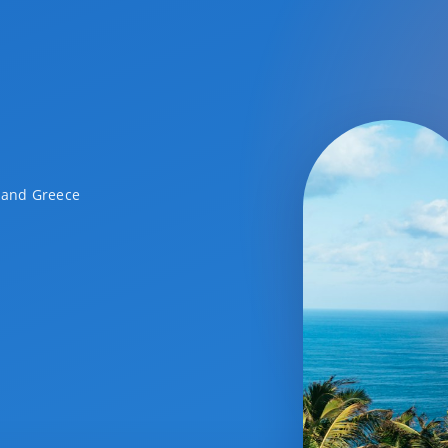
a and Greece