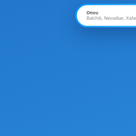
Οπου
Balchik, Nessebar, Χαλ