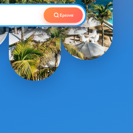
Ερευνα