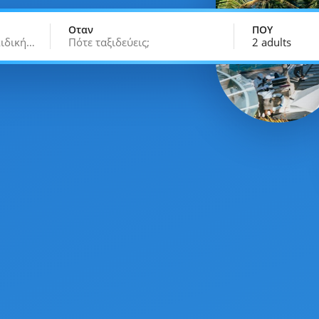
Οταν
ΠΟΥ
κιδική…
Πότε ταξιδεύεις;
2 adults