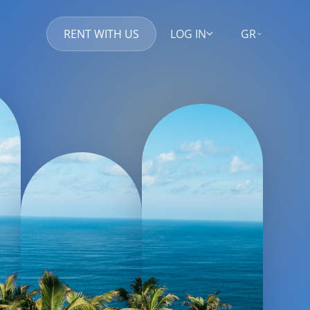
RENT WITH US
LOG IN
GR