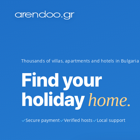
Thousands of villas, apartments and hotels in Bulgari
Find your
holiday
home.
✓
✓
✓
Secure payment
Verified hosts
Local support